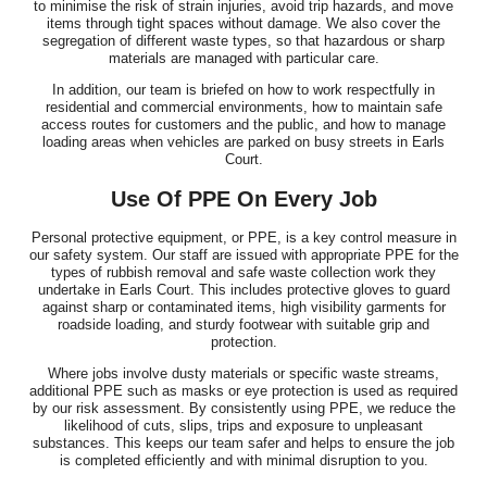
to minimise the risk of strain injuries, avoid trip hazards, and move
items through tight spaces without damage. We also cover the
segregation of different waste types, so that hazardous or sharp
materials are managed with particular care.
In addition, our team is briefed on how to work respectfully in
residential and commercial environments, how to maintain safe
access routes for customers and the public, and how to manage
loading areas when vehicles are parked on busy streets in Earls
Court.
Use Of PPE On Every Job
Personal protective equipment, or PPE, is a key control measure in
our safety system. Our staff are issued with appropriate PPE for the
types of rubbish removal and safe waste collection work they
undertake in Earls Court. This includes protective gloves to guard
against sharp or contaminated items, high visibility garments for
roadside loading, and sturdy footwear with suitable grip and
protection.
Where jobs involve dusty materials or specific waste streams,
additional PPE such as masks or eye protection is used as required
by our risk assessment. By consistently using PPE, we reduce the
likelihood of cuts, slips, trips and exposure to unpleasant
substances. This keeps our team safer and helps to ensure the job
is completed efficiently and with minimal disruption to you.