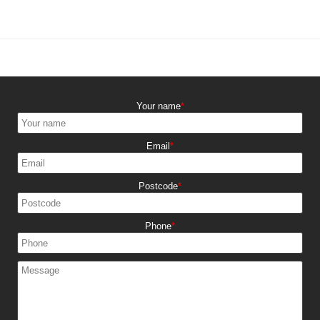
Your name
Email
Postcode
Phone