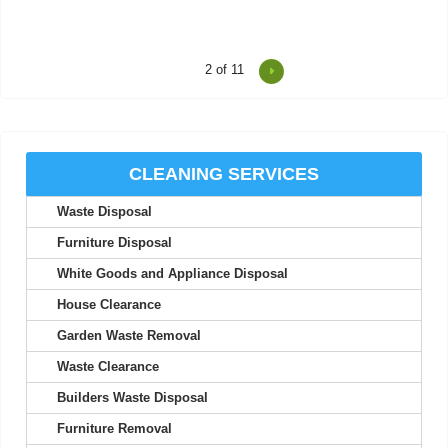
2
of 11
Terrific experience! The loader checked in about arrival time,
worked quickly, and was a...
Summer M.
CLEANING SERVICES
Waste Disposal
High standard of promptness and affordability. Arrived as
promised. No issues encountered.
Furniture Disposal
Samir Huddleston
White Goods and Appliance Disposal
House Clearance
Garden Waste Removal
Exceptional efficiency from this company! Thank you very
Waste Clearance
much. I plan to use your services...
Builders Waste Disposal
A. McIntosh
Furniture Removal