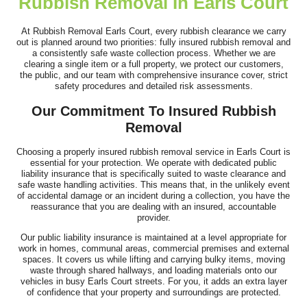
Rubbish Removal In Earls Court
After a big clean-out of my shed, I needed waste removal fast
due to moving and my busy work...
At Rubbish Removal Earls Court, every rubbish clearance we carry
out is planned around two priorities: fully insured rubbish removal and
J. Simons
a consistently safe waste collection process. Whether we are
clearing a single item or a full property, we protect our customers,
the public, and our team with comprehensive insurance cover, strict
safety procedures and detailed risk assessments.
Arrived as scheduled, handled everything respectfully, and were
Our Commitment To Insured Rubbish
very polite. Happy with the...
Removal
T. Coker
Choosing a properly insured rubbish removal service in Earls Court is
essential for your protection. We operate with dedicated public
liability insurance that is specifically suited to waste clearance and
safe waste handling activities. This means that, in the unlikely event
of accidental damage or an incident during a collection, you have the
Phenomenal staff--efficient, personable, and truly committed to
reassurance that you are dealing with an insured, accountable
provider.
customer satisfaction. Fast...
Our public liability insurance is maintained at a level appropriate for
Stephan Starr
work in homes, communal areas, commercial premises and external
spaces. It covers us while lifting and carrying bulky items, moving
waste through shared hallways, and loading materials onto our
vehicles in busy Earls Court streets. For you, it adds an extra layer
of confidence that your property and surroundings are protected.