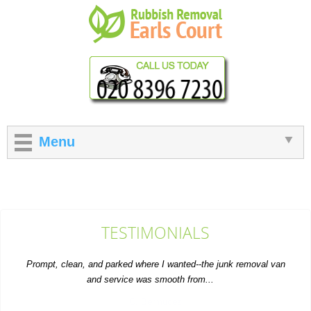
Menu
TESTIMONIALS
Prompt, clean, and parked where I wanted--the junk removal van
and service was smooth from...
C. Bermudez