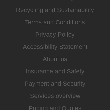
Recycling and Sustainability
Terms and Conditions
Privacy Policy
Accessibility Statement
About us
Insurance and Safety
Payment and Security
Services overview
Pricing and Quotes