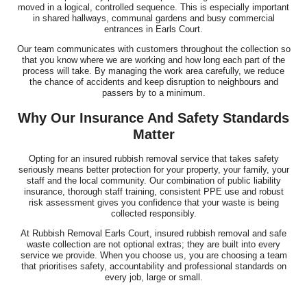
moved in a logical, controlled sequence. This is especially important
in shared hallways, communal gardens and busy commercial
entrances in Earls Court.
Our team communicates with customers throughout the collection so
that you know where we are working and how long each part of the
process will take. By managing the work area carefully, we reduce
the chance of accidents and keep disruption to neighbours and
passers by to a minimum.
Why Our Insurance And Safety Standards
Matter
Opting for an insured rubbish removal service that takes safety
seriously means better protection for your property, your family, your
staff and the local community. Our combination of public liability
insurance, thorough staff training, consistent PPE use and robust
risk assessment gives you confidence that your waste is being
collected responsibly.
At Rubbish Removal Earls Court, insured rubbish removal and safe
waste collection are not optional extras; they are built into every
service we provide. When you choose us, you are choosing a team
that prioritises safety, accountability and professional standards on
every job, large or small.