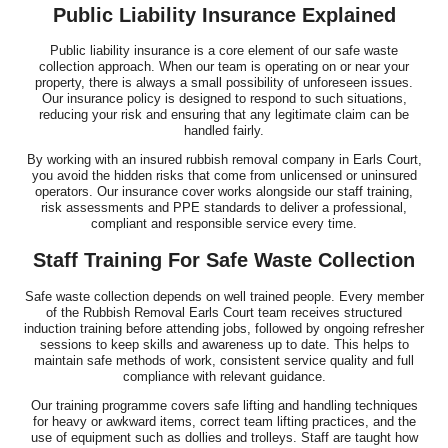
Public Liability Insurance Explained
Public liability insurance is a core element of our safe waste
collection approach. When our team is operating on or near your
property, there is always a small possibility of unforeseen issues.
Our insurance policy is designed to respond to such situations,
reducing your risk and ensuring that any legitimate claim can be
handled fairly.
By working with an insured rubbish removal company in Earls Court,
you avoid the hidden risks that come from unlicensed or uninsured
operators. Our insurance cover works alongside our staff training,
risk assessments and PPE standards to deliver a professional,
compliant and responsible service every time.
Staff Training For Safe Waste Collection
Safe waste collection depends on well trained people. Every member
of the Rubbish Removal Earls Court team receives structured
induction training before attending jobs, followed by ongoing refresher
sessions to keep skills and awareness up to date. This helps to
maintain safe methods of work, consistent service quality and full
compliance with relevant guidance.
Our training programme covers safe lifting and handling techniques
for heavy or awkward items, correct team lifting practices, and the
use of equipment such as dollies and trolleys. Staff are taught how