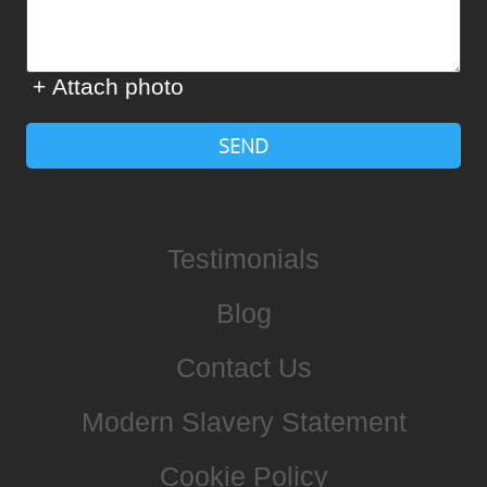
+ Attach photo
SEND
Testimonials
Blog
Contact Us
Modern Slavery Statement
Cookie Policy