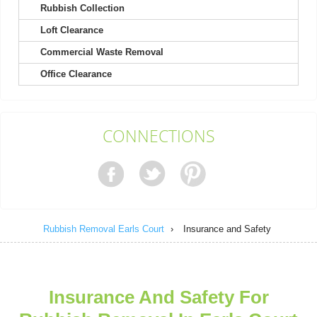
Rubbish Collection
Loft Clearance
Booking was a no-brainer, service was provided quickly, and
communication was flawless.
Commercial Waste Removal
Beyonce Frost
Office Clearance
Simple booking process and great customer service helped me
CONNECTIONS
with my questions. The rubbish...
M. Sebastian
Rubbish Removal Earls Court
›
Insurance and Safety
I've never experienced better service. Super speedy, efficient,
always willing to assist....
J. Caldwell
Insurance And Safety For