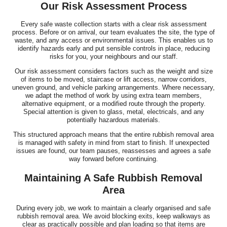
Our Risk Assessment Process
Every safe waste collection starts with a clear risk assessment
process. Before or on arrival, our team evaluates the site, the type of
waste, and any access or environmental issues. This enables us to
identify hazards early and put sensible controls in place, reducing
risks for you, your neighbours and our staff.
Our risk assessment considers factors such as the weight and size
of items to be moved, staircase or lift access, narrow corridors,
uneven ground, and vehicle parking arrangements. Where necessary,
we adapt the method of work by using extra team members,
alternative equipment, or a modified route through the property.
Special attention is given to glass, metal, electricals, and any
potentially hazardous materials.
This structured approach means that the entire rubbish removal area
is managed with safety in mind from start to finish. If unexpected
issues are found, our team pauses, reassesses and agrees a safe
way forward before continuing.
Maintaining A Safe Rubbish Removal
Area
During every job, we work to maintain a clearly organised and safe
rubbish removal area. We avoid blocking exits, keep walkways as
clear as practically possible and plan loading so that items are